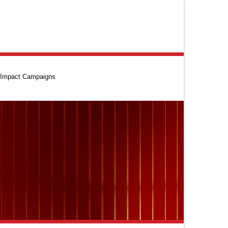
Impact Campaigns