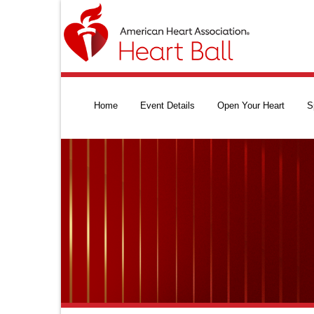
Home
Event Details
Open Your Heart
S