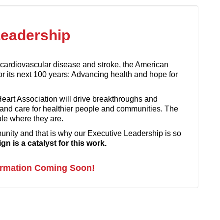
Leadership
n cardiovascular disease and stroke, the American
or its next 100 years: Advancing health and hope for
Heart Association will drive breakthroughs and
 and care for healthier people and communities. The
ple where they are.
ity and that is why our Executive Leadership is so
n is a catalyst for this work.
ormation Coming Soon!