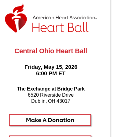
Central Ohio Heart Ball
Friday, May 15, 2026
6:00 PM ET
The Exchange at Bridge Park
6520 Riverside Drive
Dublin, OH 43017