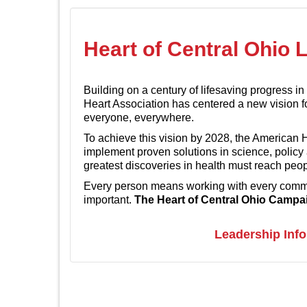
Heart of Central Ohio 
Building on a century of lifesaving progress i
Heart Association has centered a new vision f
everyone, everywhere.
To achieve this vision by 2028, the American 
implement proven solutions in science, policy
greatest discoveries in health must reach peo
Every person means working with every commun
important.
The Heart of Central Ohio Campaig
Leadership Inf