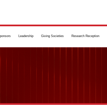
ponsors
Leadership
Giving Societies
Research Reception