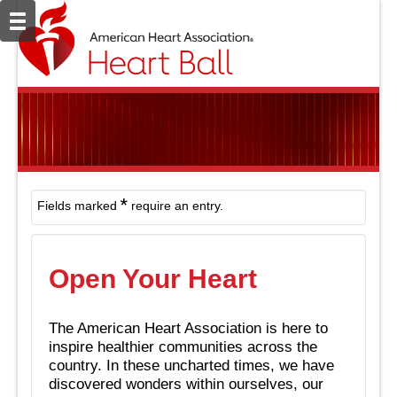
*
Fields marked
require an entry.
Open Your Heart
The American Heart Association is here to
inspire healthier communities across the
country. In these uncharted times, we have
discovered wonders within ourselves, our