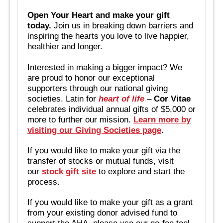
Open Your Heart and make your gift
today.
Join us in breaking down barriers and
inspiring the hearts you love to live happier,
healthier and longer.
Interested in making a bigger impact? We
are proud to honor our exceptional
supporters through our national giving
societies. Latin for
heart of life
–
Cor Vitae
celebrates individual annual gifts of $5,000 or
more to further our mission.
Learn more by
visiting our Giving Societies page
.
If you would like to make your gift via the
transfer of stocks or mutual funds, visit
our
stock gift site
to explore and start the
process.
If you would like to make your gift as a grant
from your existing donor advised fund to
support the AHA, please use our no-fee tool