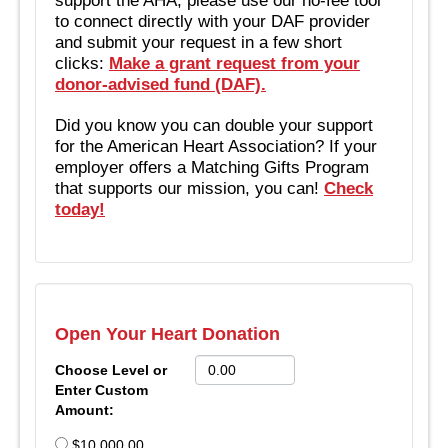
to connect directly with your DAF provider
and submit your request in a few short
clicks:
Make a grant request from your
donor-advised fund (DAF).
Did you know you can double your support
for the American Heart Association? If your
employer offers a Matching Gifts Program
that supports our mission, you can!
Check
today!
Open Your Heart Donation
Choose Level or
Enter Custom
Amount:
$10,000.00