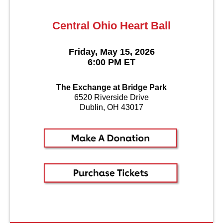
Central Ohio Heart Ball
Friday, May 15, 2026
6:00 PM ET
The Exchange at Bridge Park
6520 Riverside Drive
Dublin, OH 43017