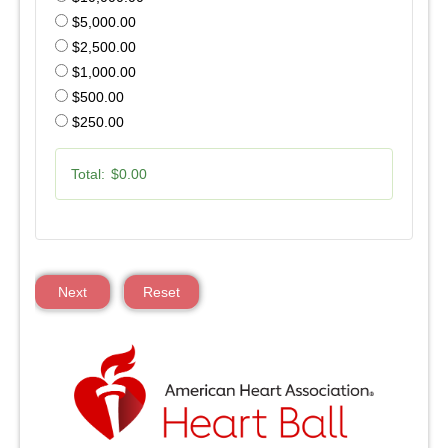
$5,000.00
$2,500.00
$1,000.00
$500.00
$250.00
Total:
$0.00
Next
Reset