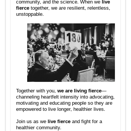
community, and the science. When we
live
fierce
together, we are resilient, relentless,
unstoppable.
Together with you,
we are living fierce
—
channeling heartfelt intensity into advocating,
motivating and educating people so they are
empowered to live longer, healthier lives.
Join us as we
live fierce
and fight for a
healthier community.